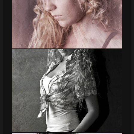
Irene 2