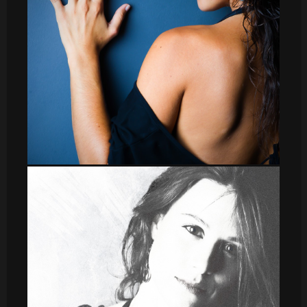
leti_7