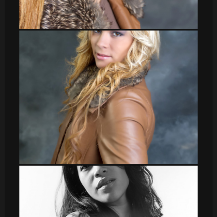
Veronica_38
Veronica_1