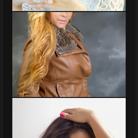
leti_13
Veronica_37