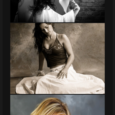
DSC_8642 2
leti_12