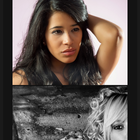
Irene b y n
DSC_8557