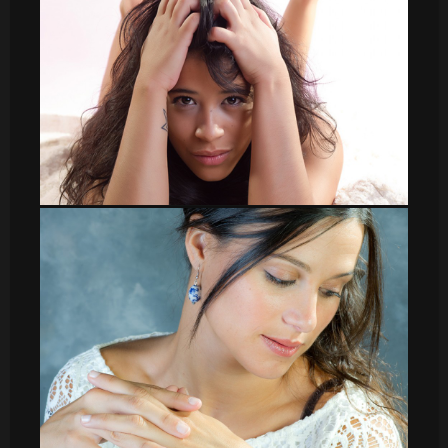
DSC_8585