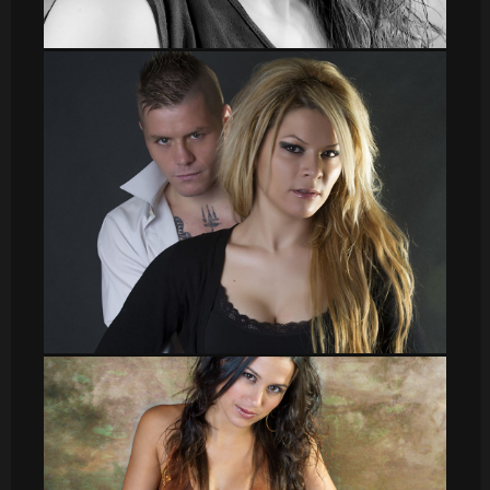
leti
sergio010