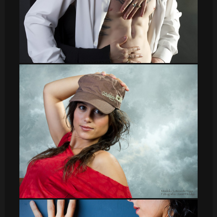
sergio009
leti_8