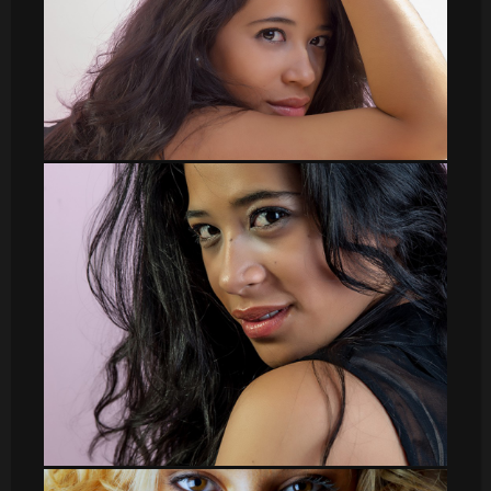
DSC_8572
DSC_8508