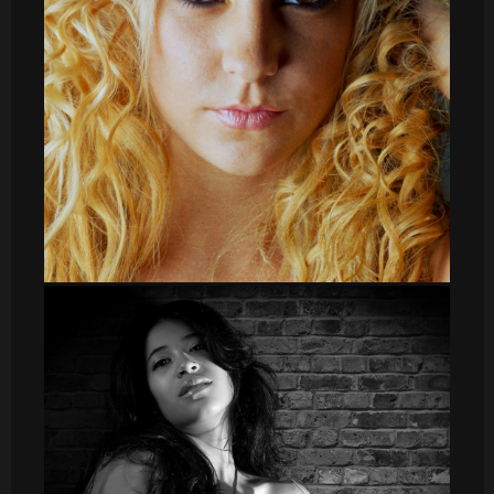
Irene textura