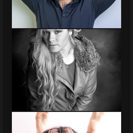
sergio002
Veronica_2