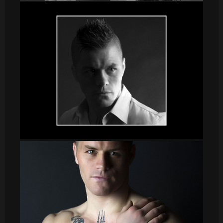
DSC_8635
sergio005