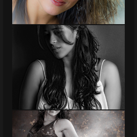
leti_1
DSC_8617