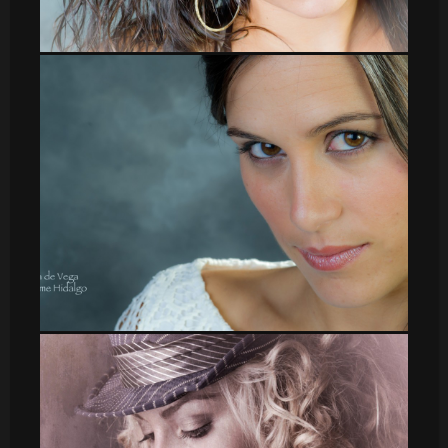
leti_3
leti_14