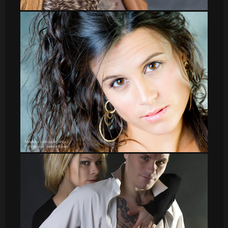
Veronica_38
leti_11