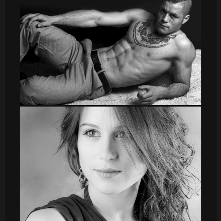
sergio006