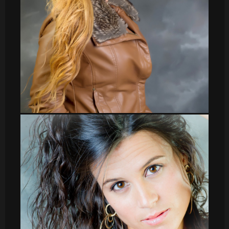
Veronica_37