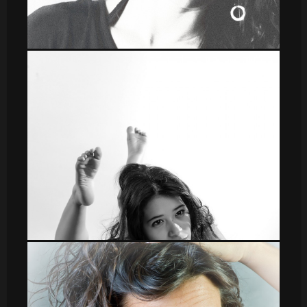
leti_15
DSC_8592