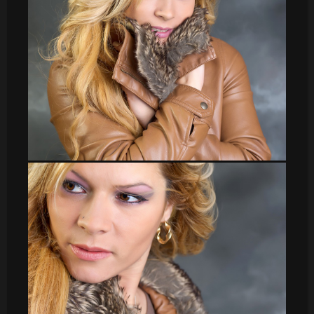
Veronica_20