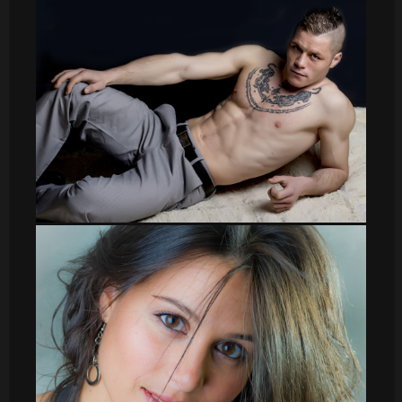
sergio004