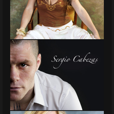
leti_16