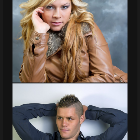
sergio001
Veronica_7