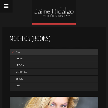
MODELOS (BOOKS)
ALL
IRENE
LETICIA
VERÓNICA
SERGIO
LUZ