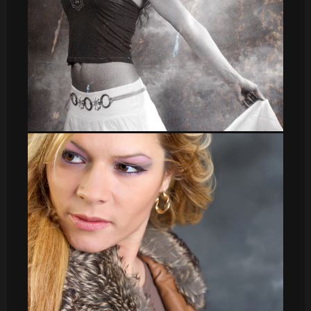
leti_9