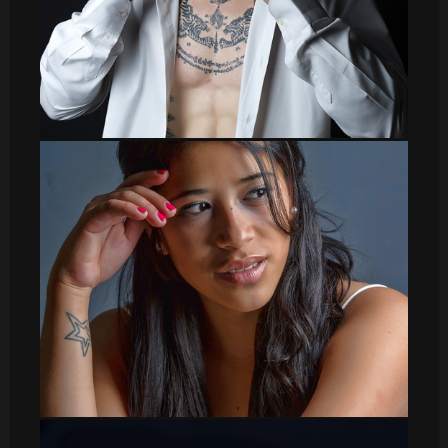
sergio008
DSC_8623