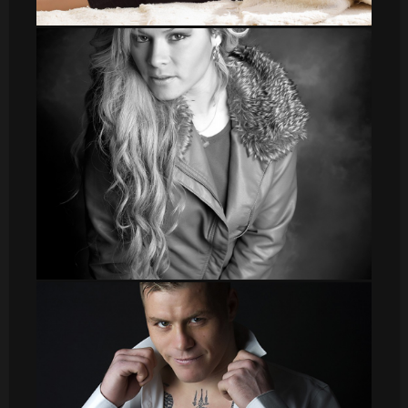
DSC_8570
Veronica_2