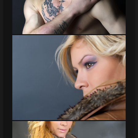
sergio007
Veronica_3