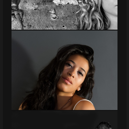
Irene panoramica
DSC_8646