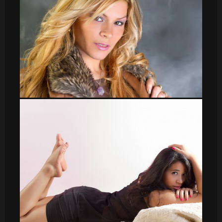
Veronica_15