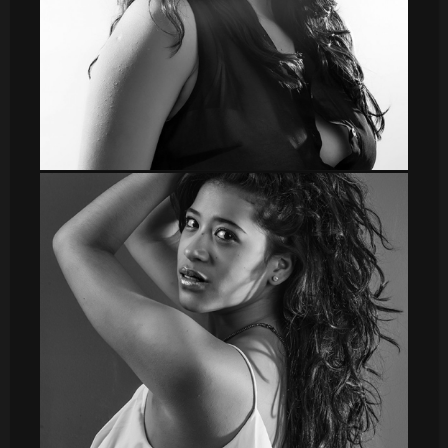
DSC_8550