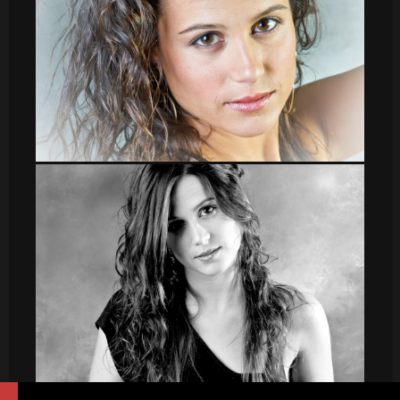
leti_2